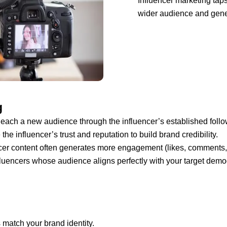
Influencer marketing taps 
wider audience and gen
g
ach a new audience through the influencer’s established follo
he influencer’s trust and reputation to build brand credibility.
cer content often generates more engagement (likes, comments, s
uencers whose audience aligns perfectly with your target demo
match your brand identity.