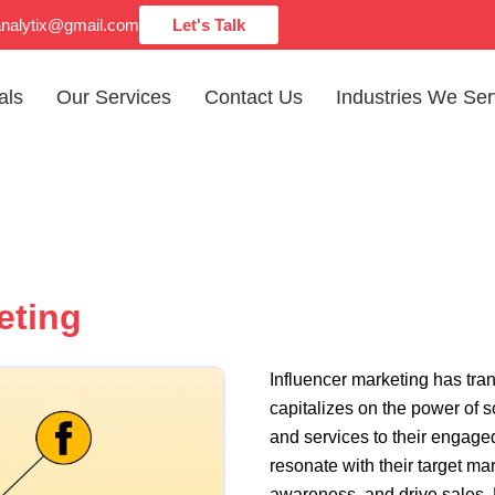
analytix@gmail.com
Let's Talk
als
Our Services
Contact Us
Industries We Se
eting
Influencer marketing has tr
capitalizes on the power of 
and services to their engage
resonate with their target ma
awareness, and drive sales. 