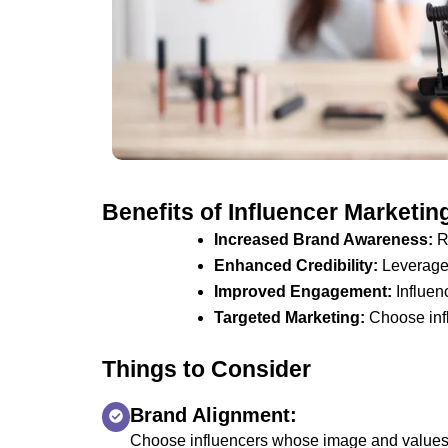
Benefits of Influencer Marketin
Increased Brand Awareness:
Re
Enhanced Credibility:
Leverage t
Improved Engagement:
Influen
Targeted Marketing:
Choose infl
Things to Consider
Brand Alignment:
Choose influencers whose image and values 