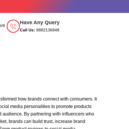
Have Any Query
rve
Call Us:
8882136848
ansformed how brands connect with consumers. It
social media personalities to promote products
d audience. By partnering with influencers who
rket, brands can build trust, increase brand
From product reviews to social media