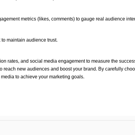
agement metrics (likes, comments) to gauge real audience inter
 to maintain audience trust.
ersion rates, and social media engagement to measure the succes
to reach new audiences and boost your brand. By carefully choosi
 media to achieve your marketing goals.