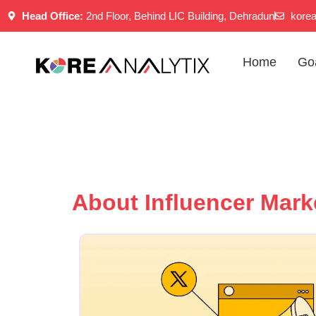
Skip
Head Office:
2nd Floor, Behind LIC Building, Dehradun
kore
to
content
Home
Go
About Influencer Mark