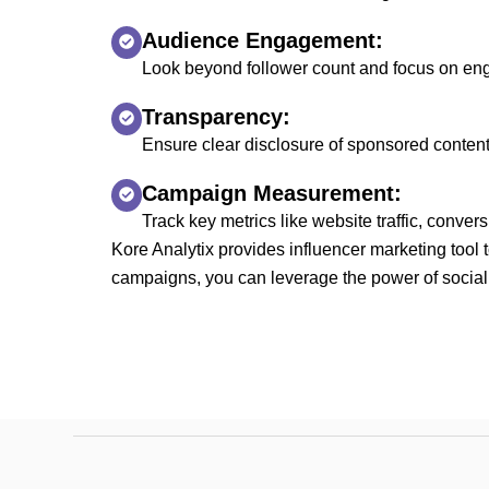
Audience Engagement:
Look beyond follower count and focus on eng
Transparency:
Ensure clear disclosure of sponsored content
Campaign Measurement:
Track key metrics like website traffic, conv
Kore Analytix provides influencer marketing tool 
campaigns, you can leverage the power of social