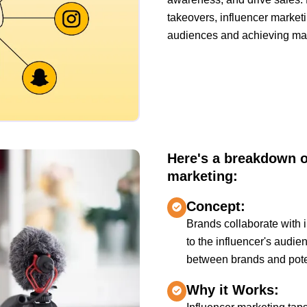
takeovers, influencer market
audiences and achieving mark
Here's a breakdown of
marketing:
Concept:
Brands collaborate with i
to the influencer's audien
between brands and pote
Why it Works: