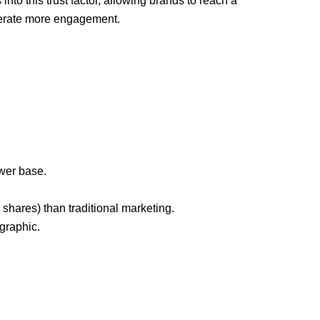
into this trust factor, allowing brands to reach a
erate more engagement.
wer base.
hares) than traditional marketing.
graphic.