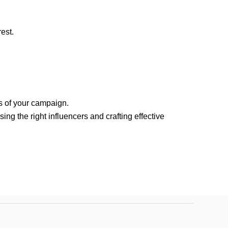
est.
s of your campaign.
ng the right influencers and crafting effective