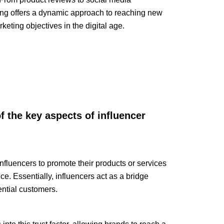
ing offers a dynamic approach to reaching new
eting objectives in the digital age.
 the key aspects of influencer
nfluencers to promote their products or services
ce. Essentially, influencers act as a bridge
ntial customers.