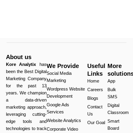
About us
Kore Analytix
has
We Provide
Useful
More
been the Best Digital
Links
solution
Social Media
Marketing Company
Marketing
Home
App
for the past 13
Wordpress Website
Careers
Bulk
years. We champion
Development
SMS
Blogs
a data-driven
Google Ads
Digital
Contact
marketing approach,
Services
Classroom
Us
leveraging cutting-
Website Analytics
Smart
edge tools and
Our Goal
Board
technologies to track
Corporate Video