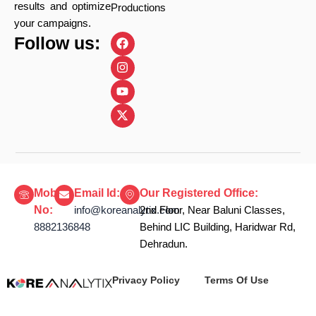
results and optimize
Productions
your campaigns.
F
I
Y
X
Follow us:
a
n
o
-
c
s
u
t
e
t
t
w
b
a
u
i
o
g
b
t
o
r
e
t
k
a
e
m
r
Mobile
Email Id:
Our Registered Office:
No:
info@koreanalytix.com
2nd Floor, Near Baluni Classes,
8882136848
Behind LIC Building, Haridwar Rd,
Dehradun.
Privacy Policy
Terms Of Use