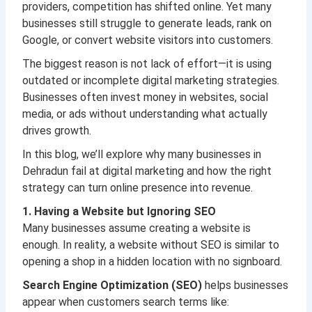
providers, competition has shifted online. Yet many
businesses still struggle to generate leads, rank on
Google, or convert website visitors into customers.
The biggest reason is not lack of effort—it is using
outdated or incomplete digital marketing strategies.
Businesses often invest money in websites, social
media, or ads without understanding what actually
drives growth.
In this blog, we’ll explore why many businesses in
Dehradun fail at digital marketing and how the right
strategy can turn online presence into revenue.
1. Having a Website but Ignoring SEO
Many businesses assume creating a website is
enough. In reality, a website without SEO is similar to
opening a shop in a hidden location with no signboard.
Search Engine Optimization (SEO)
helps businesses
appear when customers search terms like: