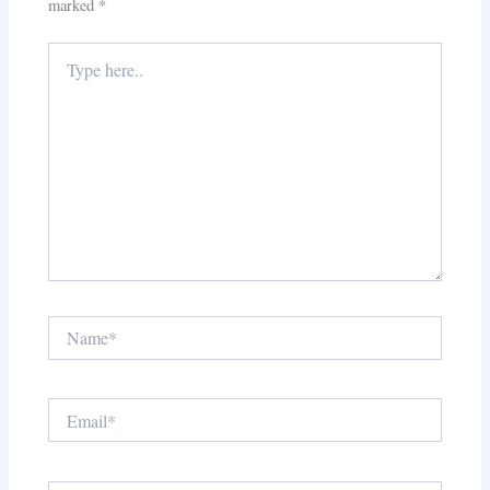
marked
*
Type
here..
Name*
Email*