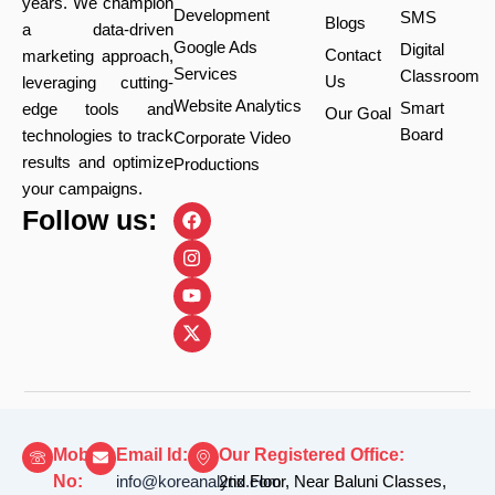
years. We champion
Development
SMS
Blogs
a data-driven
Google Ads
Digital
Contact
marketing approach,
Services
Classroom
Us
leveraging cutting-
Website Analytics
Smart
edge tools and
Our Goal
Board
technologies to track
Corporate Video
results and optimize
Productions
your campaigns.
F
I
Y
X
Follow us:
a
n
o
-
c
s
u
t
e
t
t
w
b
a
u
i
o
g
b
t
o
r
e
t
k
a
e
m
r
Mobile
Email Id:
Our Registered Office:
No:
info@koreanalytix.com
2nd Floor, Near Baluni Classes,