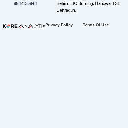
8882136848
Behind LIC Building, Haridwar Rd,
Dehradun.
Privacy Policy
Terms Of Use