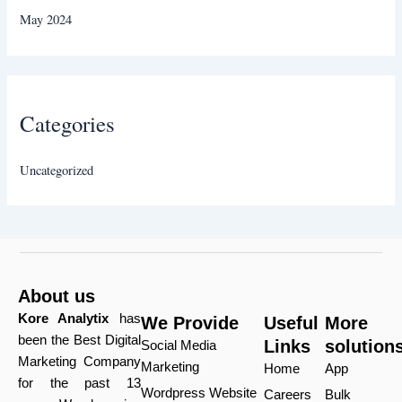
May 2024
Categories
Uncategorized
About us
Kore Analytix
has
We Provide
Useful
More
been the Best Digital
Links
solution
Social Media
Marketing Company
Marketing
Home
App
for the past 13
Wordpress Website
Careers
Bulk