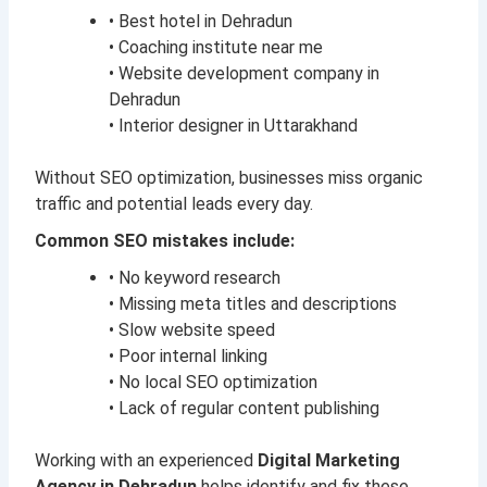
• Best hotel in Dehradun
• Coaching institute near me
• Website development company in
Dehradun
• Interior designer in Uttarakhand
Without SEO optimization, businesses miss organic
traffic and potential leads every day.
Common SEO mistakes include:
• No keyword research
• Missing meta titles and descriptions
• Slow website speed
• Poor internal linking
• No local SEO optimization
• Lack of regular content publishing
Working with an experienced
Digital Marketing
Agency in Dehradun
helps identify and fix these