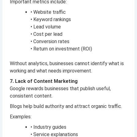
Important metrics include:
• Website traffic
• Keyword rankings
• Lead volume
• Cost per lead
• Conversion rates
• Return on investment (ROI)
Without analytics, businesses cannot identify what is
working and what needs improvement.
7. Lack of Content Marketing
Google rewards businesses that publish useful,
consistent content.
Blogs help build authority and attract organic traffic.
Examples:
• Industry guides
• Service explanations