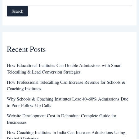
Search
Recent Posts
How Educational Institutes Can Double Admissions with Smart
Telecalling & Lead Conversion Strategies
How Professional Telecalling Can Increase Revenue for Schools &
Coaching Institutes
Why Schools & Coaching Institutes Lose 40–60% Admissions Due
to Poor Follow-Up Calls
Website Development Cost in Dehradun: Complete Guide for
Businesses
How Coaching Institutes in India Can Increase Admissions Using
Digital Marketing