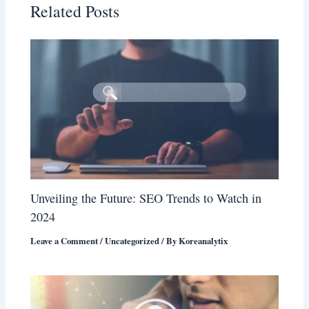
Related Posts
Unveiling the Future: SEO Trends to Watch in
2024
Leave a Comment
/
Uncategorized
/ By
Koreanalytix