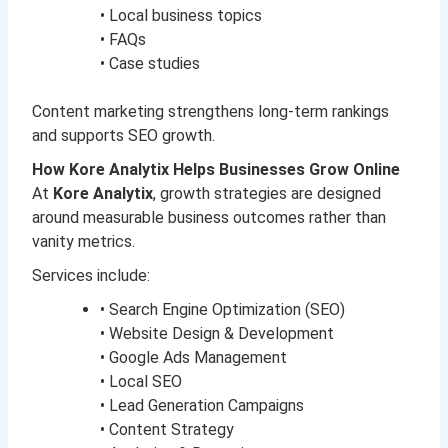
• Local business topics
• FAQs
• Case studies
Content marketing strengthens long-term rankings
and supports SEO growth.
How Kore Analytix Helps Businesses Grow Online
At
Kore Analytix
, growth strategies are designed
around measurable business outcomes rather than
vanity metrics.
Services include:
• Search Engine Optimization (SEO)
• Website Design & Development
• Google Ads Management
• Local SEO
• Lead Generation Campaigns
• Content Strategy