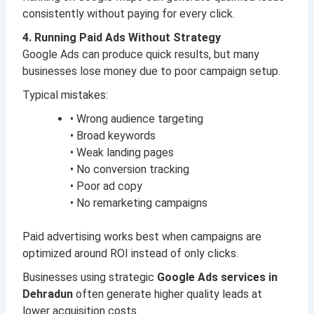
consistently without paying for every click.
4. Running Paid Ads Without Strategy
Google Ads can produce quick results, but many
businesses lose money due to poor campaign setup.
Typical mistakes:
• Wrong audience targeting
• Broad keywords
• Weak landing pages
• No conversion tracking
• Poor ad copy
• No remarketing campaigns
Paid advertising works best when campaigns are
optimized around ROI instead of only clicks.
Businesses using strategic
Google Ads services in
Dehradun
often generate higher quality leads at
lower acquisition costs.