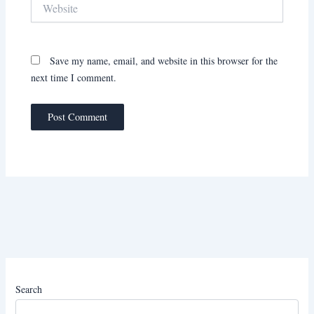
Website
Save my name, email, and website in this browser for the
next time I comment.
Search