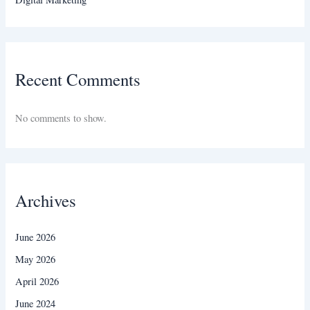
Recent Comments
No comments to show.
Archives
June 2026
May 2026
April 2026
June 2024