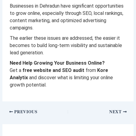
Businesses in Dehradun have significant opportunities
to grow online, especially through SEO, local rankings,
content marketing, and optimized advertising
campaigns.
The earlier these issues are addressed, the easier it
becomes to build long-term visibility and sustainable
lead generation.
Need Help Growing Your Business Online?
Get a
free website and SEO audit
from
Kore
Analytix
and discover what is limiting your online
growth potential.
PREVIOUS
NEXT