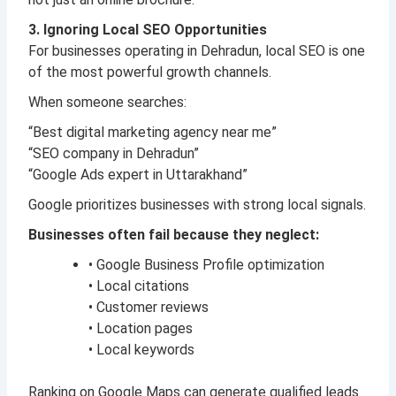
3. Ignoring Local SEO Opportunities
For businesses operating in Dehradun, local SEO is one
of the most powerful growth channels.
When someone searches:
“Best digital marketing agency near me”
“SEO company in Dehradun”
“Google Ads expert in Uttarakhand”
Google prioritizes businesses with strong local signals.
Businesses often fail because they neglect:
• Google Business Profile optimization
• Local citations
• Customer reviews
• Location pages
• Local keywords
Ranking on Google Maps can generate qualified leads