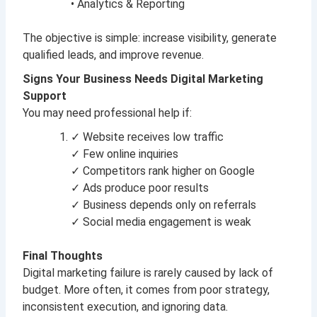
• Analytics & Reporting
The objective is simple: increase visibility, generate
qualified leads, and improve revenue.
Signs Your Business Needs Digital Marketing
Support
You may need professional help if:
✓ Website receives low traffic
✓ Few online inquiries
✓ Competitors rank higher on Google
✓ Ads produce poor results
✓ Business depends only on referrals
✓ Social media engagement is weak
Final Thoughts
Digital marketing failure is rarely caused by lack of
budget. More often, it comes from poor strategy,
inconsistent execution, and ignoring data.