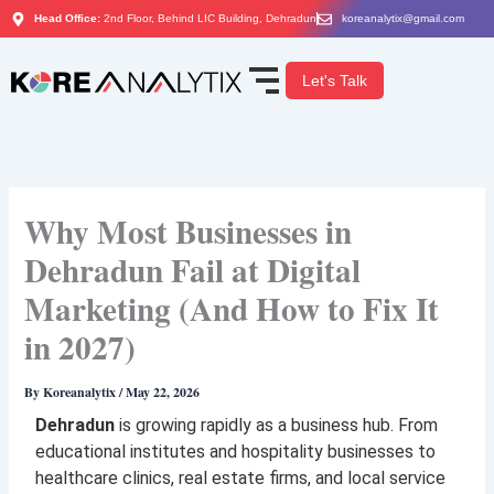
Skip
Head Office:
2nd Floor, Behind LIC Building, Dehradun
koreanalytix@gmail.com
to
content
Let's Talk
Why Most Businesses in
Dehradun Fail at Digital
Marketing (And How to Fix It
in 2027)
By
Koreanalytix
/
May 22, 2026
Dehradun
is growing rapidly as a business hub. From
educational institutes and hospitality businesses to
healthcare clinics, real estate firms, and local service