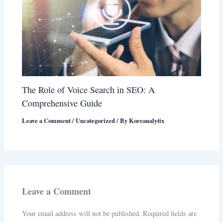
The Role of Voice Search in SEO: A
Comprehensive Guide
Leave a Comment
/
Uncategorized
/ By
Koreanalytix
Leave a Comment
Your email address will not be published.
Required fields are