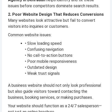
issues before competitors dominate search results.
2. Poor Website Design That Reduces Conversions
Many websites look attractive but fail to convert
visitors into inquiries or customers.
Common website issues:
• Slow loading speed
• Confusing navigation
• No call-to-action buttons
• Poor mobile responsiveness
• Outdated design
• Weak trust signals
A business website should not only look professional
but also guide visitors toward contacting the
business, booking services, or making purchases.
Your website should function as a 24/7 salesperson—
not just an online brochure.