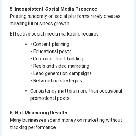
5. Inconsistent Social Media Presence
Posting randomly on social platforms rarely creates
meaningful business growth.
Effective social media marketing requires:
• Content planning
• Educational posts
• Customer trust building
• Reels and video marketing
• Lead generation campaigns
• Retargeting strategies
Consistency matters more than occasional
promotional posts.
6. Not Measuring Results
Many businesses spend money on marketing without
tracking performance.