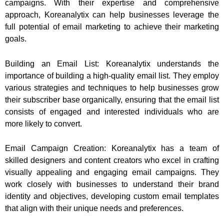
campaigns. With their expertise and comprehensive
approach, Koreanalytix can help businesses leverage the
full potential of email marketing to achieve their marketing
goals.
Building an Email List: Koreanalytix understands the
importance of building a high-quality email list. They employ
various strategies and techniques to help businesses grow
their subscriber base organically, ensuring that the email list
consists of engaged and interested individuals who are
more likely to convert.
Email Campaign Creation: Koreanalytix has a team of
skilled designers and content creators who excel in crafting
visually appealing and engaging email campaigns. They
work closely with businesses to understand their brand
identity and objectives, developing custom email templates
that align with their unique needs and preferences.