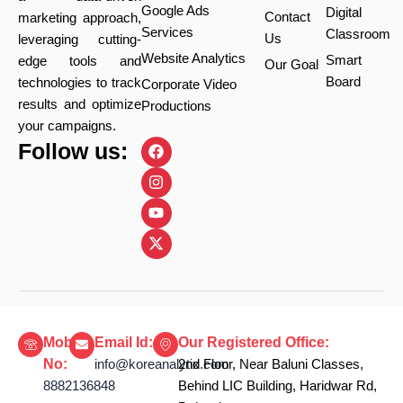
Google Ads
Digital
Contact
marketing approach,
Services
Classroom
Us
leveraging cutting-
Website Analytics
Smart
edge tools and
Our Goal
Board
technologies to track
Corporate Video
results and optimize
Productions
your campaigns.
F
I
Y
X
Follow us:
a
n
o
-
c
s
u
t
e
t
t
w
b
a
u
i
o
g
b
t
o
r
e
t
k
a
e
m
r
Mobile
Email Id:
Our Registered Office:
No:
info@koreanalytix.com
2nd Floor, Near Baluni Classes,
8882136848
Behind LIC Building, Haridwar Rd,