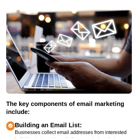
The key components of email marketing
include:
Building an Email List:
Businesses collect email addresses from interested