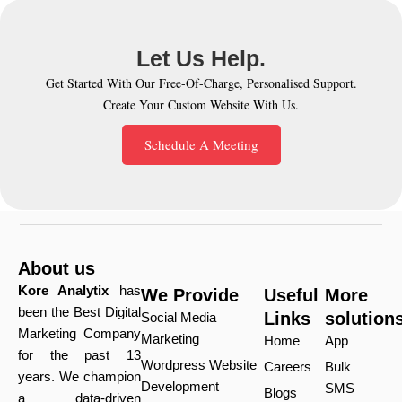
Let Us Help.
Get Started With Our Free-Of-Charge, Personalised Support.
Create Your Custom Website With Us.
Schedule A Meeting
About us
Kore Analytix
has
We Provide
Useful
More
been the Best Digital
Links
solution
Social Media
Marketing Company
Marketing
Home
App
for the past 13
Wordpress Website
Careers
Bulk
years. We champion
Development
SMS
Blogs
a data-driven