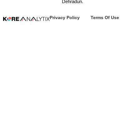
Dehradun.
Privacy Policy
Terms Of Use