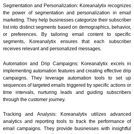
Segmentation and Personalization: Koreanalytix recognizes
the power of segmentation and personalization in email
marketing. They help businesses categorize their subscriber
list into distinct segments based on demographics, behavior,
or preferences. By tailoring email content to specific
segments, Koreanalytix ensures that each subscriber
receives relevant and personalized messages.
Automation and Drip Campaigns: Koreanalytix excels in
implementing automation features and creating effective drip
campaigns. They leverage automation tools to set up
sequences of targeted emails triggered by specific actions or
time intervals, nurturing leads and guiding subscribers
through the customer journey.
Tracking and Analysis: Koreanalytix utilizes advanced
analytics and reporting tools to track the performance of
email campaigns. They provide businesses with insightful