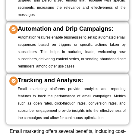
targeted and personalized emails that resonate with specific
segments, increasing the relevance and effectiveness of the
messages.
Automation and Drip Campaigns:
Automation features enable businesses to set up automated email
sequences based on triggers or specific actions taken by
subscribers. This helps in nurturing leads, welcoming new
subscribers, delivering content series, or sending abandoned cart
reminders, among other use cases.
Tracking and Analysis:
Email marketing platforms provide analytics and reporting
features to track the performance of email campaigns. Metrics
such as open rates, click-through rates, conversion rates, and
subscriber engagement provide insights into the effectiveness of
the campaigns and allow for continuous optimization.
Email marketing offers several benefits, including cost-