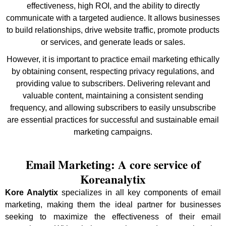
effectiveness, high ROI, and the ability to directly
communicate with a targeted audience. It allows businesses
to build relationships, drive website traffic, promote products
or services, and generate leads or sales.
However, it is important to practice email marketing ethically
by obtaining consent, respecting privacy regulations, and
providing value to subscribers. Delivering relevant and
valuable content, maintaining a consistent sending
frequency, and allowing subscribers to easily unsubscribe
are essential practices for successful and sustainable email
marketing campaigns.
Email Marketing: A core service of
Koreanalytix
Kore Analytix
specializes in all key components of email
marketing, making them the ideal partner for businesses
seeking to maximize the effectiveness of their email