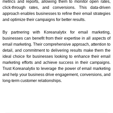
metrics and reports, allowing them to monitor open rates,
click-through rates, and conversions. This data-driven
approach enables businesses to refine their email strategies
and optimize their campaigns for better results.
By partnering with Koreanalytix for email marketing,
businesses can benefit from their expertise in all aspects of
email marketing. Their comprehensive approach, attention to
detail, and commitment to delivering results make them the
ideal choice for businesses looking to enhance their email
marketing efforts and achieve success in their campaigns.
Trust Koreanalytix to leverage the power of email marketing
and help your business drive engagement, conversions, and
long-term customer relationships.