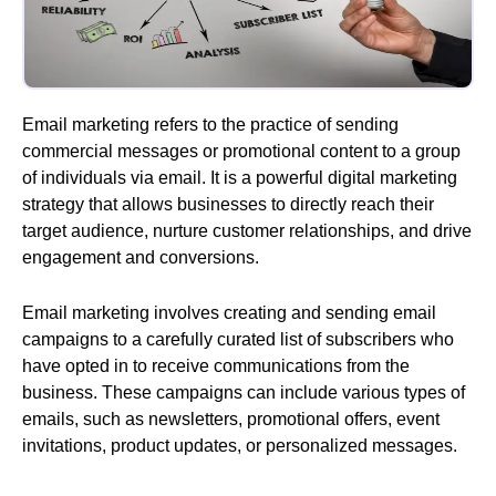
Email marketing refers to the practice of sending
commercial messages or promotional content to a group
of individuals via email. It is a powerful digital marketing
strategy that allows businesses to directly reach their
target audience, nurture customer relationships, and drive
engagement and conversions.
Email marketing involves creating and sending email
campaigns to a carefully curated list of subscribers who
have opted in to receive communications from the
business. These campaigns can include various types of
emails, such as newsletters, promotional offers, event
invitations, product updates, or personalized messages.