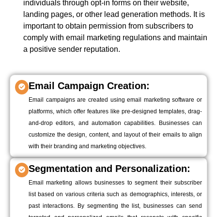
individuals through opt-in forms on their website,
landing pages, or other lead generation methods. It is
important to obtain permission from subscribers to
comply with email marketing regulations and maintain
a positive sender reputation.
Email Campaign Creation:
Email campaigns are created using email marketing software or
platforms, which offer features like pre-designed templates, drag-
and-drop editors, and automation capabilities. Businesses can
customize the design, content, and layout of their emails to align
with their branding and marketing objectives.
Segmentation and Personalization:
Email marketing allows businesses to segment their subscriber
list based on various criteria such as demographics, interests, or
past interactions. By segmenting the list, businesses can send