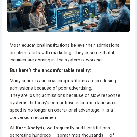
Most educational institutions believe their admissions
problem starts with marketing. They assume that if
inquiries are coming in, the system is working.
But here’s the uncomfortable reality:
Many schools and coaching institutes are not losing
admissions because of poor advertising.
They are losing admissions because of slow response
systems. In today’s competitive education landscape,
speed is no longer an operational advantage. It is a
conversion requirement.
At
Kore Analytix
,
we frequently audit institutions
generating hundreds — sometimes thousands — of