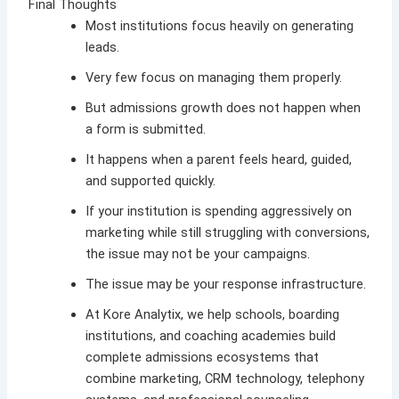
Final Thoughts
Most institutions focus heavily on generating
leads.
Very few focus on managing them properly.
But admissions growth does not happen when
a form is submitted.
It happens when a parent feels heard, guided,
and supported quickly.
If your institution is spending aggressively on
marketing while still struggling with conversions,
the issue may not be your campaigns.
The issue may be your response infrastructure.
At
Kore Analytix
, we help schools, boarding
institutions, and coaching academies build
complete admissions ecosystems that
combine marketing, CRM technology, telephony