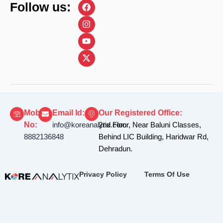
F
I
Y
X
Follow us:
a
n
o
-
c
s
u
t
e
t
t
w
b
a
u
i
o
g
b
t
o
r
e
t
k
a
e
m
r
Mobile
Email Id:
Our Registered Office:
No:
info@koreanalytix.com
2nd Floor, Near Baluni Classes,
8882136848
Behind LIC Building, Haridwar Rd,
Dehradun.
Privacy Policy
Terms Of Use