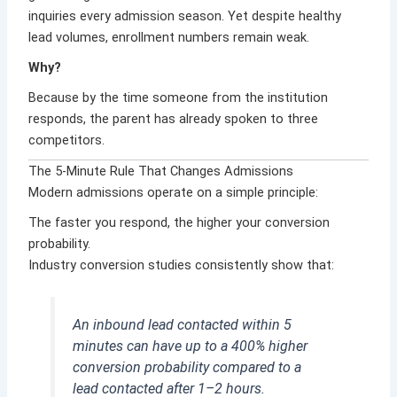
inquiries every admission season. Yet despite healthy
lead volumes, enrollment numbers remain weak.
Why?
Because by the time someone from the institution
responds, the parent has already spoken to three
competitors.
The 5-Minute Rule That Changes Admissions
Modern admissions operate on a simple principle:
The faster you respond, the higher your conversion
probability.
Industry conversion studies consistently show that:
An inbound lead contacted within 5
minutes can have up to a 400% higher
conversion probability compared to a
lead contacted after 1–2 hours.