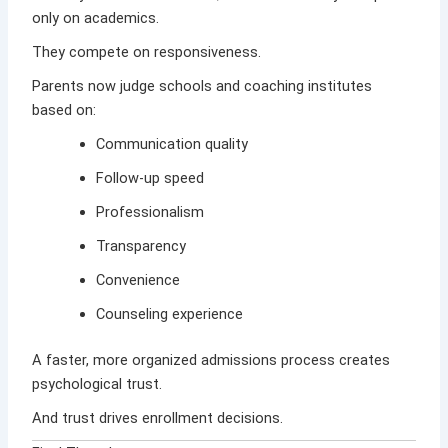
only on academics.
They compete on responsiveness.
Parents now judge schools and coaching institutes
based on:
Communication quality
Follow-up speed
Professionalism
Transparency
Convenience
Counseling experience
A faster, more organized admissions process creates
psychological trust.
And trust drives enrollment decisions.