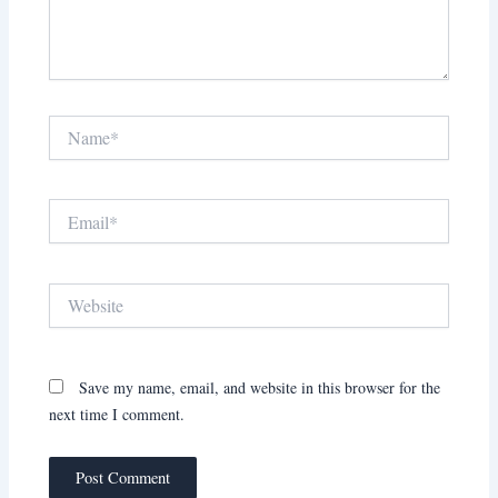
Name*
Email*
Website
Save my name, email, and website in this browser for the
next time I comment.