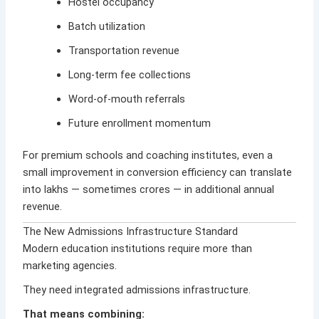
Hostel occupancy
Batch utilization
Transportation revenue
Long-term fee collections
Word-of-mouth referrals
Future enrollment momentum
For premium schools and coaching institutes, even a
small improvement in conversion efficiency can translate
into lakhs — sometimes crores — in additional annual
revenue.
The New Admissions Infrastructure Standard
Modern education institutions require more than
marketing agencies.
They need integrated admissions infrastructure.
That means combining: