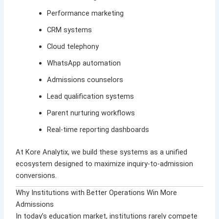
Performance marketing
CRM systems
Cloud telephony
WhatsApp automation
Admissions counselors
Lead qualification systems
Parent nurturing workflows
Real-time reporting dashboards
At
Kore Analytix
, we build these systems as a unified
ecosystem designed to maximize inquiry-to-admission
conversions.
Why Institutions with Better Operations Win More
Admissions
In today’s education market, institutions rarely compete