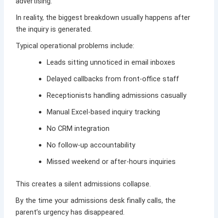
advertising.
In reality, the biggest breakdown usually happens after
the inquiry is generated.
Typical operational problems include:
Leads sitting unnoticed in email inboxes
Delayed callbacks from front-office staff
Receptionists handling admissions casually
Manual Excel-based inquiry tracking
No CRM integration
No follow-up accountability
Missed weekend or after-hours inquiries
This creates a silent admissions collapse.
By the time your admissions desk finally calls, the
parent’s urgency has disappeared.