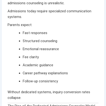
admissions counseling is unrealistic.
Admissions today require specialized communication
systems.
Parents expect:
Fast responses
Structured counseling
Emotional reassurance
Fee clarity
Academic guidance
Career pathway explanations
Follow-up consistency
Without dedicated systems, inquiry conversion rates
collapse.