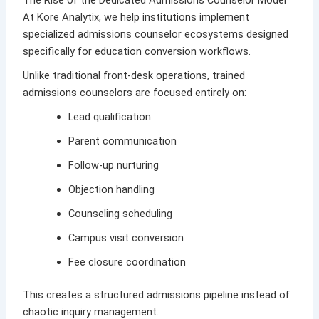
The Rise of the Dedicated Admissions Counselor Model
At
Kore Analytix
, we help institutions implement
specialized admissions counselor ecosystems designed
specifically for education conversion workflows.
Unlike traditional front-desk operations, trained
admissions counselors are focused entirely on:
Lead qualification
Parent communication
Follow-up nurturing
Objection handling
Counseling scheduling
Campus visit conversion
Fee closure coordination
This creates a structured admissions pipeline instead of
chaotic inquiry management.