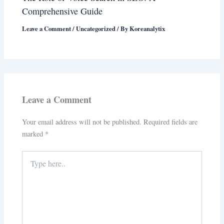
Comprehensive Guide
Leave a Comment
/
Uncategorized
/ By
Koreanalytix
Leave a Comment
Your email address will not be published.
Required fields are
marked
*
Type
here..