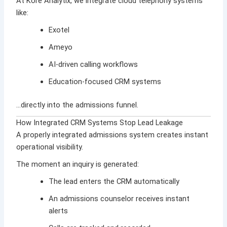
At
Kore Analytix
, we integrate cloud telephony systems
like:
Exotel
Ameyo
AI-driven calling workflows
Education-focused CRM systems
…directly into the admissions funnel.
How Integrated CRM Systems Stop Lead Leakage
A properly integrated admissions system creates instant
operational visibility.
The moment an inquiry is generated:
The lead enters the CRM automatically
An admissions counselor receives instant
alerts