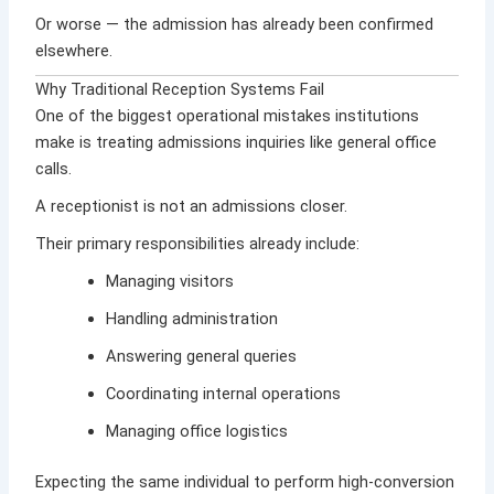
Or worse — the admission has already been confirmed
elsewhere.
Why Traditional Reception Systems Fail
One of the biggest operational mistakes institutions
make is treating admissions inquiries like general office
calls.
A receptionist is not an admissions closer.
Their primary responsibilities already include:
Managing visitors
Handling administration
Answering general queries
Coordinating internal operations
Managing office logistics
Expecting the same individual to perform high-conversion