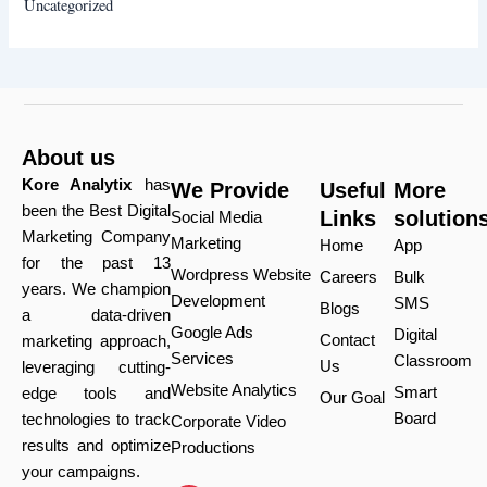
Uncategorized
About us
Kore Analytix
has
We Provide
Useful
More
been the Best Digital
Links
solution
Social Media
Marketing Company
Marketing
Home
App
for the past 13
Wordpress Website
Careers
Bulk
years. We champion
Development
SMS
Blogs
a data-driven
Google Ads
Digital
Contact
marketing approach,
Services
Classroom
Us
leveraging cutting-
Website Analytics
Smart
edge tools and
Our Goal
Board
technologies to track
Corporate Video
results and optimize
Productions
your campaigns.