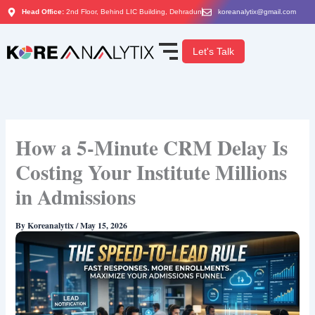
Skip
Head Office:
2nd Floor, Behind LIC Building, Dehradun
koreanalytix@gmail.com
to
content
Let's Talk
How a 5-Minute CRM Delay Is
Costing Your Institute Millions
in Admissions
By
Koreanalytix
/
May 15, 2026