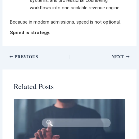
systems, and professional counseling
workflows into one scalable revenue engine.
Because in modern admissions, speed is not optional.
Speed is strategy.
PREVIOUS
NEXT
Related Posts