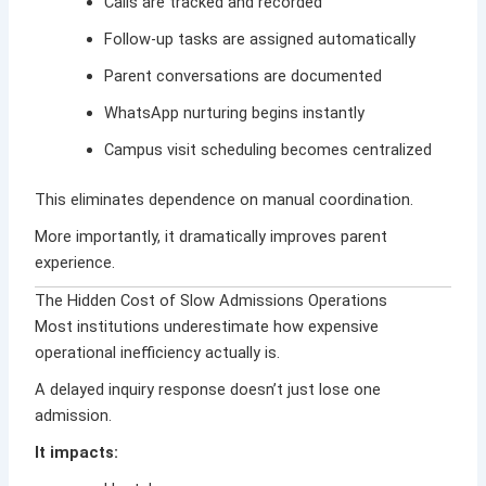
Calls are tracked and recorded
Follow-up tasks are assigned automatically
Parent conversations are documented
WhatsApp nurturing begins instantly
Campus visit scheduling becomes centralized
This eliminates dependence on manual coordination.
More importantly, it dramatically improves parent
experience.
The Hidden Cost of Slow Admissions Operations
Most institutions underestimate how expensive
operational inefficiency actually is.
A delayed inquiry response doesn’t just lose one
admission.
It impacts: