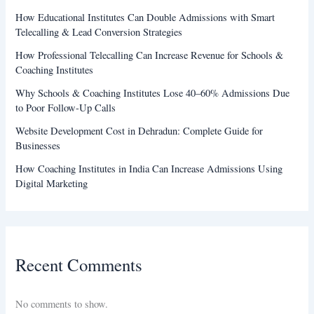
How Educational Institutes Can Double Admissions with Smart
Telecalling & Lead Conversion Strategies
How Professional Telecalling Can Increase Revenue for Schools &
Coaching Institutes
Why Schools & Coaching Institutes Lose 40–60% Admissions Due
to Poor Follow-Up Calls
Website Development Cost in Dehradun: Complete Guide for
Businesses
How Coaching Institutes in India Can Increase Admissions Using
Digital Marketing
Recent Comments
No comments to show.