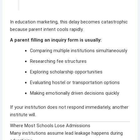
In education marketing, this delay becomes catastrophic
because parent intent cools rapidly.
A parent filling an inquiry form is usually:
Comparing multiple institutions simultaneously
Researching fee structures
Exploring scholarship opportunities
Evaluating hostel or transportation options
Making emotionally driven decisions quickly
If your institution does not respond immediately, another
institute will.
Where Most Schools Lose Admissions
Many institutions assume lead leakage happens during