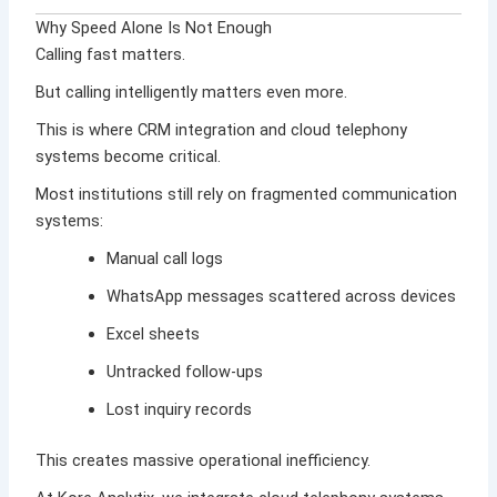
Why Speed Alone Is Not Enough
Calling fast matters.
But calling intelligently matters even more.
This is where CRM integration and cloud telephony
systems become critical.
Most institutions still rely on fragmented communication
systems:
Manual call logs
WhatsApp messages scattered across devices
Excel sheets
Untracked follow-ups
Lost inquiry records
This creates massive operational inefficiency.