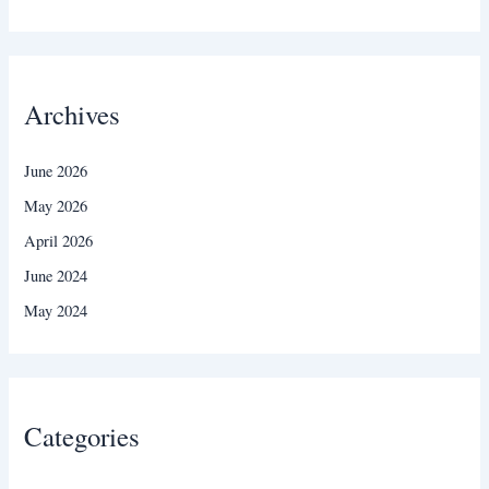
Archives
June 2026
May 2026
April 2026
June 2024
May 2024
Categories