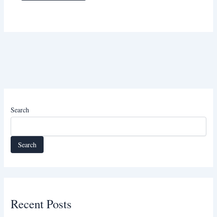
Search
Search
Recent Posts