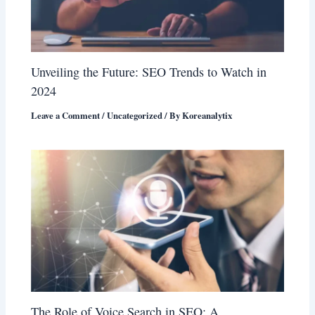
Unveiling the Future: SEO Trends to Watch in
2024
Leave a Comment
/
Uncategorized
/ By
Koreanalytix
The Role of Voice Search in SEO: A