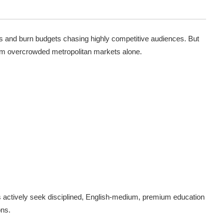
es and burn budgets chasing highly competitive audiences. But
om overcrowded metropolitan markets alone.
s actively seek disciplined, English-medium, premium education
ons.