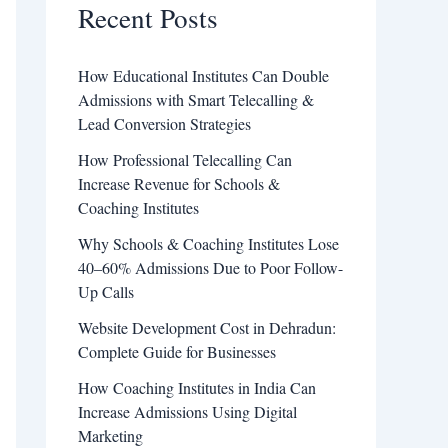
Recent Posts
How Educational Institutes Can Double
Admissions with Smart Telecalling &
Lead Conversion Strategies
How Professional Telecalling Can
Increase Revenue for Schools &
Coaching Institutes
Why Schools & Coaching Institutes Lose
40–60% Admissions Due to Poor Follow-
Up Calls
Website Development Cost in Dehradun:
Complete Guide for Businesses
How Coaching Institutes in India Can
Increase Admissions Using Digital
Marketing