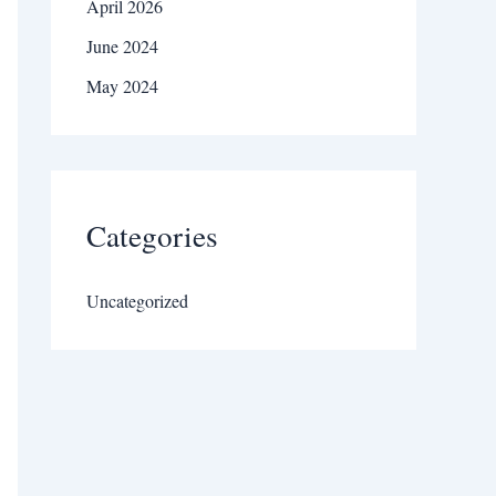
April 2026
June 2024
May 2024
Categories
Uncategorized