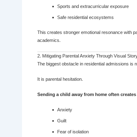
Sports and extracurricular exposure
Safe residential ecosystems
This creates stronger emotional resonance with pa
academics.
2. Mitigating Parental Anxiety Through Visual Story
The biggest obstacle in residential admissions is n
It is parental hesitation.
Sending a child away from home often creates 
Anxiety
Guilt
Fear of isolation