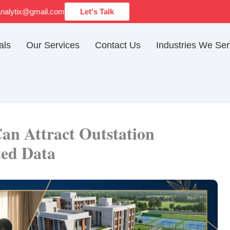
analytix@gmail.com
Let's Talk
als
Our Services
Contact Us
Industries We Se
an Attract Outstation
ted Data