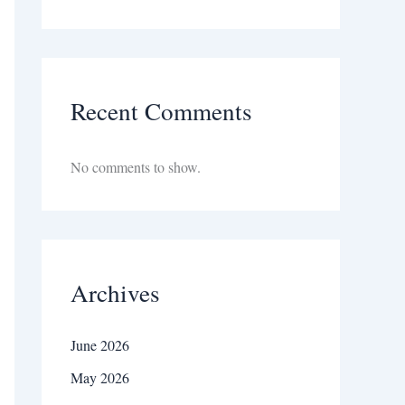
Recent Comments
No comments to show.
Archives
June 2026
May 2026