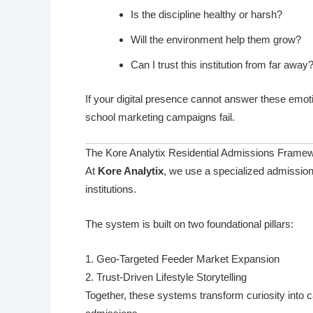
Is the discipline healthy or harsh?
Will the environment help them grow?
Can I trust this institution from far away
If your digital presence cannot answer these emot
school marketing campaigns fail.
The Kore Analytix Residential Admissions Frame
At
Kore Analytix
, we use a specialized admission
institutions.
The system is built on two foundational pillars:
1. Geo-Targeted Feeder Market Expansion
2. Trust-Driven Lifestyle Storytelling
Together, these systems transform curiosity into c