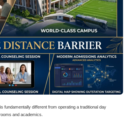
s fundamentally different from operating a traditional day
assrooms and academics.