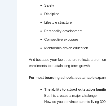
Safety
Discipline
Lifestyle structure
Personality development
Competitive exposure
Mentorship-driven education
And because your fee structure reflects a premium
enrollments to sustain long-term growth.
For most boarding schools, sustainable expans
The ability to attract outstation famili
But this creates a major challenge.
How do you convince parents living 300–5