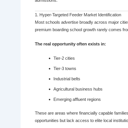
admissions.
1. Hyper-Targeted Feeder Market Identification
Most schools advertise broadly across major citi
premium boarding school growth rarely comes fr
The real opportunity often exists in:
Tier-2 cities
Tier-3 towns
Industrial belts
Agricultural business hubs
Emerging affluent regions
These are areas where financially capable familie
opportunities but lack access to elite local instituti