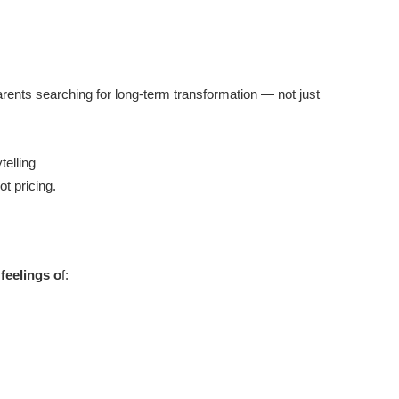
rents searching for long-term transformation — not just
telling
ot pricing.
feelings o
f: