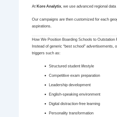
At
Kore Analytix
, we use advanced regional data 
Our campaigns are then customized for each geog
aspirations.
How We Position Boarding Schools to Outstation 
Instead of generic “best school” advertisements, 
triggers such as:
Structured student lifestyle
Competitive exam preparation
Leadership development
English-speaking environment
Digital distraction-free learning
Personality transformation