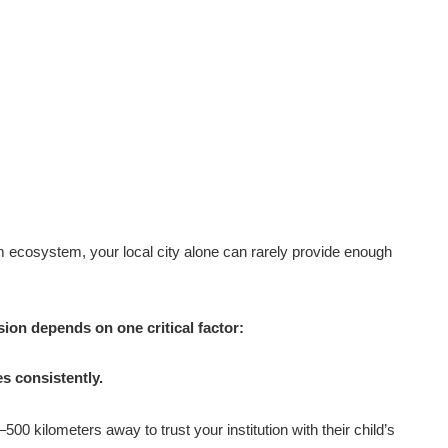
 ecosystem, your local city alone can rarely provide enough
ion depends on one critical factor:
es consistently.
00 kilometers away to trust your institution with their child’s