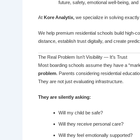
future, safety, emotional well-being, and
At
Kore Analytix
,
we specialize in solving exactly
We help premium residential schools build high-c
distance, establish trust digitally, and create predi
The Real Problem Isn’t Visibility — It’s Trust
Most boarding schools assume they have a “market
problem
. Parents considering residential educatio
They are not just evaluating infrastructure.
They are silently asking:
Will my child be safe?
Will they receive personal care?
Will they feel emotionally supported?