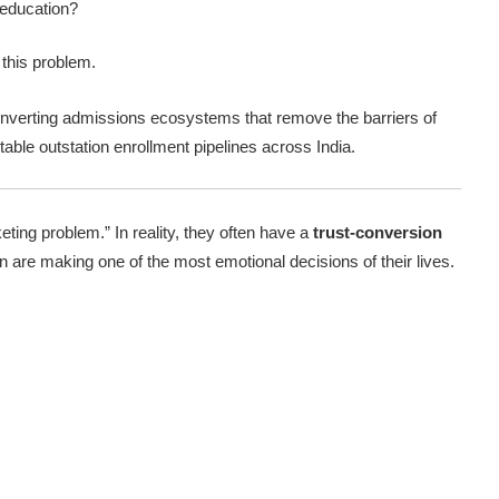
 education?
 this problem.
onverting admissions ecosystems that remove the barriers of
ctable outstation enrollment pipelines across India.
ing problem.” In reality, they often have a
trust-conversion
n are making one of the most emotional decisions of their lives.