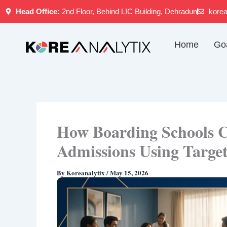
Skip
Head Office:
2nd Floor, Behind LIC Building, Dehradun
kore
to
content
Home
Go
How Boarding Schools C
Admissions Using Targe
By
Koreanalytix
/
May 15, 2026