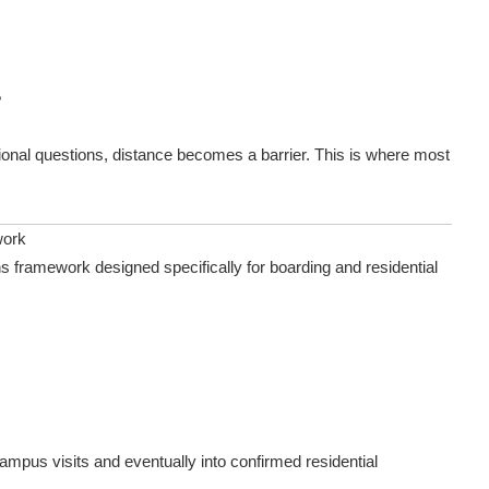
?
ional questions, distance becomes a barrier. This is where most
work
s framework designed specifically for boarding and residential
ampus visits and eventually into confirmed residential