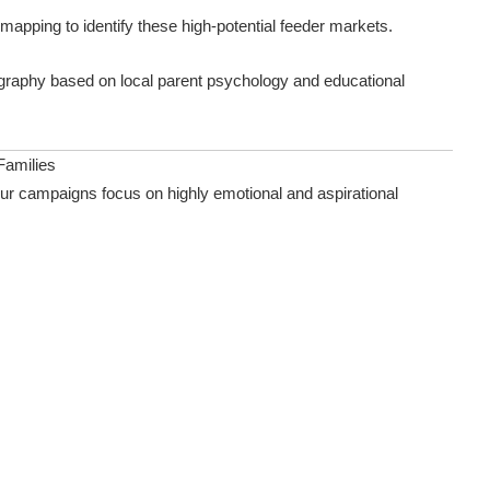
mapping to identify these high-potential feeder markets.
raphy based on local parent psychology and educational
Families
our campaigns focus on highly emotional and aspirational