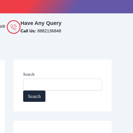
Have Any Query
rve
Call Us:
8882136848
Search
Search