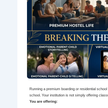
Running a premium boarding or residential school i
school. Your institution is not simply offering cl
You are offering: